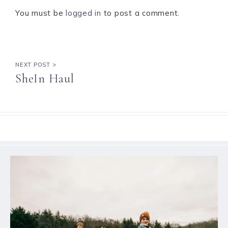
You must be
logged in
to post a comment.
NEXT POST >
SheIn Haul