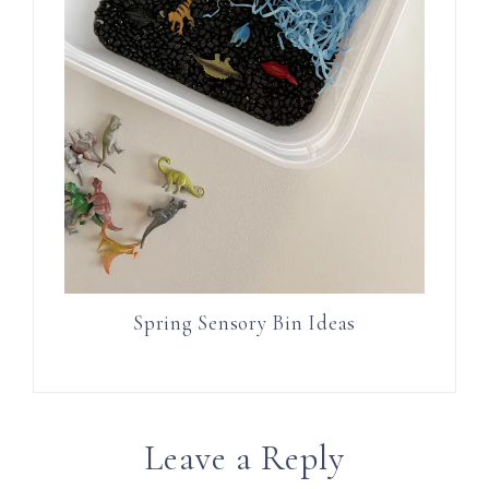
Spring Sensory Bin Ideas
Leave a Reply