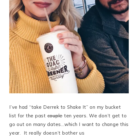
I’ve had “take Derrek to Shake It” on my bucket
list for the past
couple
ten years. We don’t get to
go out on many dates…which I want to change this
year. It really doesn’t bother us