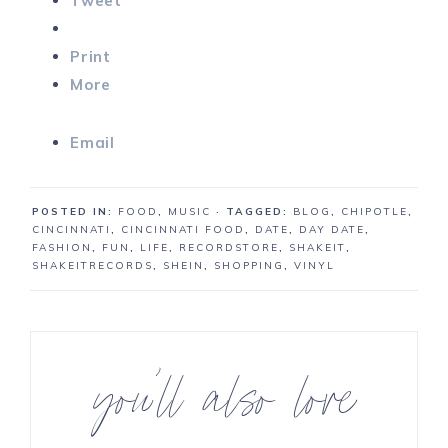
Tweet
Print
More
Email
POSTED IN:
FOOD
,
MUSIC
· TAGGED:
BLOG
,
CHIPOTLE
,
CINCINNATI
,
CINCINNATI FOOD
,
DATE
,
DAY DATE
,
FASHION
,
FUN
,
LIFE
,
RECORDSTORE
,
SHAKEIT
,
SHAKEITRECORDS
,
SHEIN
,
SHOPPING
,
VINYL
you’ll also love