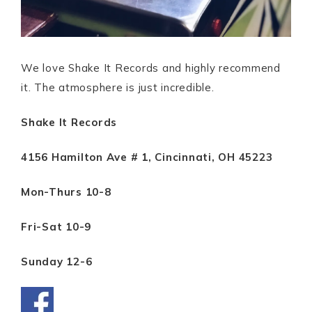
We love Shake It Records and highly recommend
it. The atmosphere is just incredible.
Shake It Records
4156 Hamilton Ave # 1, Cincinnati, OH 45223
Mon-Thurs 10-8
Fri-Sat 10-9
Sunday 12-6