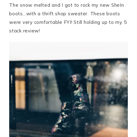
The snow melted and I got to rock my new SheIn
boots…with a thrift shop sweater. These boots
were very comfortable FYI! Still holding up to my 5
stack review!