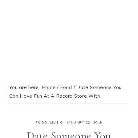
You are here:
Home
/
Food
/
Date Someone You
Can Have Fun At A Record Store With
FOOD
,
MUSIC
·
JANUARY 22, 2018
Date Someone You