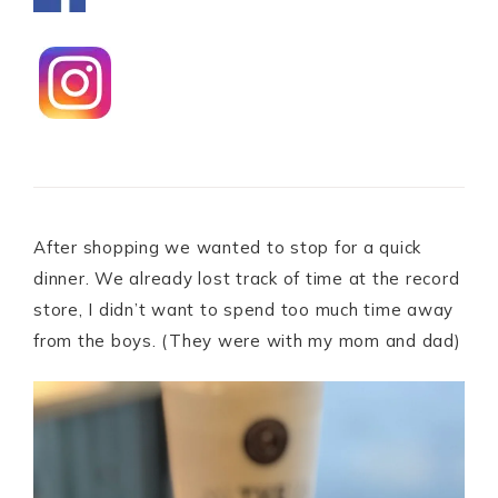
After shopping we wanted to stop for a quick
dinner. We already lost track of time at the record
store, I didn’t want to spend too much time away
from the boys. (They were with my mom and dad)