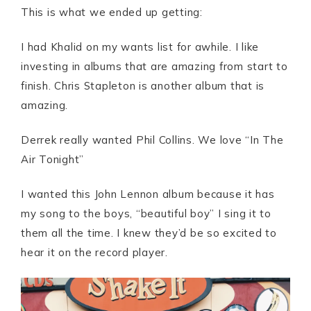
This is what we ended up getting:
I had Khalid on my wants list for awhile. I like
investing in albums that are amazing from start to
finish. Chris Stapleton is another album that is
amazing.
Derrek really wanted Phil Collins. We love “In The
Air Tonight”
I wanted this John Lennon album because it has
my song to the boys, “beautiful boy” I sing it to
them all the time. I knew they’d be so excited to
hear it on the record player.