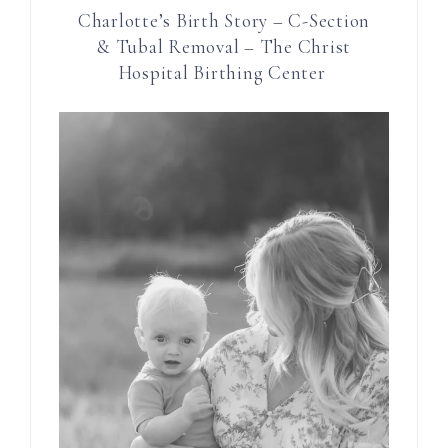
Charlotte’s Birth Story – C-Section
& Tubal Removal – The Christ
Hospital Birthing Center