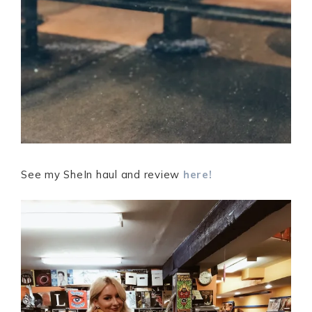
See my SheIn haul and review
here!