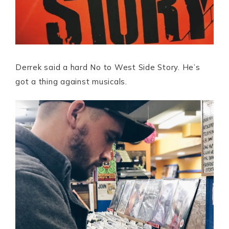
Derrek said a hard No to West Side Story. He’s
got a thing against musicals.