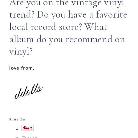
Are you on the vintage vinyl
trend? Do you have a favorite
local record store? What
album do you recommend on
vinyl?
love from,
Share this: