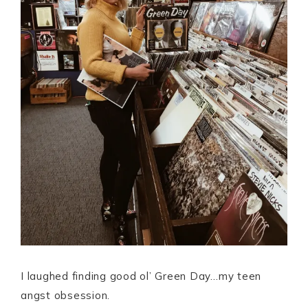
I laughed finding good ol’ Green Day…my teen
angst obsession.