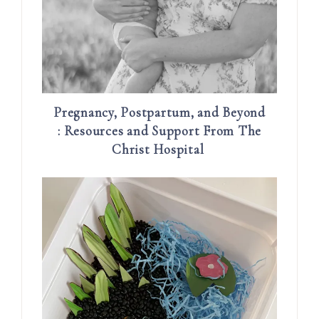
Pregnancy, Postpartum, and Beyond
: Resources and Support From The
Christ Hospital