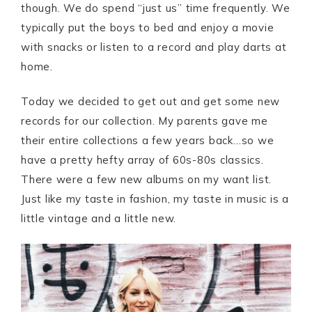
though. We do spend “just us” time frequently. We
typically put the boys to bed and enjoy a movie
with snacks or listen to a record and play darts at
home.
Today we decided to get out and get some new
records for our collection. My parents gave me
their entire collections a few years back…so we
have a pretty hefty array of 60s-80s classics.
There were a few new albums on my want list.
Just like my taste in fashion, my taste in music is a
little vintage and a little new.