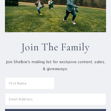
Join The Family
Join Shelbie's mailing list for exclusive content, sales,
& giveaways.