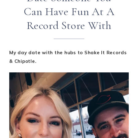
Can Have Fun At A
Record Store With
My day date with the hubs to Shake It Records
& Chipotle.