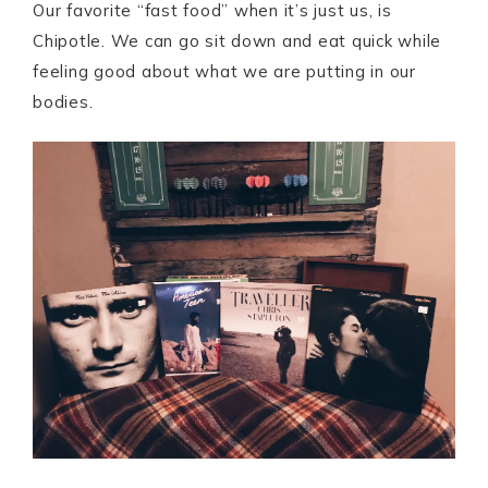
Our favorite “fast food” when it’s just us, is
Chipotle. We can go sit down and eat quick while
feeling good about what we are putting in our
bodies.