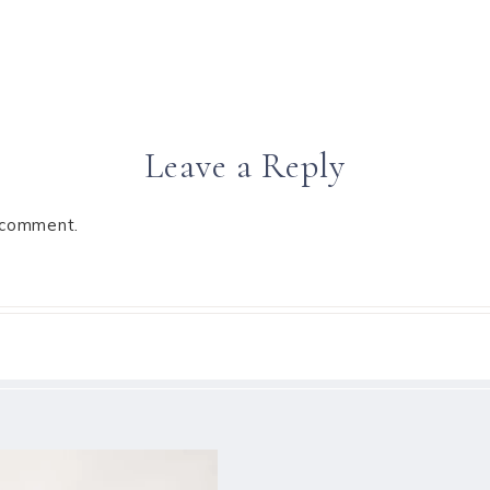
Leave a Reply
 comment.