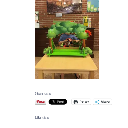
Share this:
Print
More
Like this: