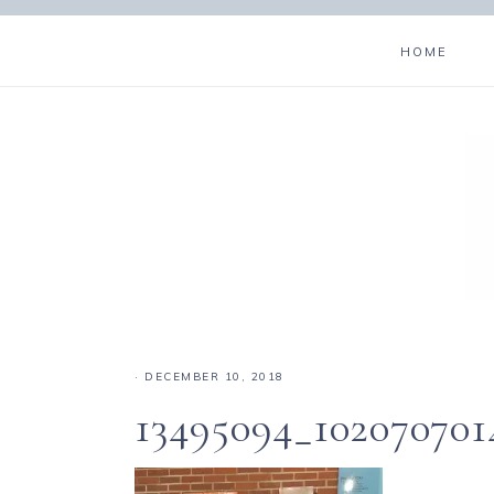
HOME
·
DECEMBER 10, 2018
13495094_10207070