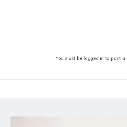
You must be
logged in
to post a