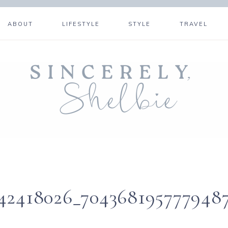
ABOUT
LIFESTYLE
STYLE
TRAVEL
142418026_704368195777948