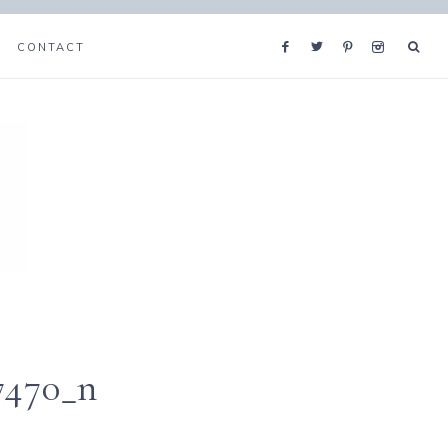
CONTACT
7470_n