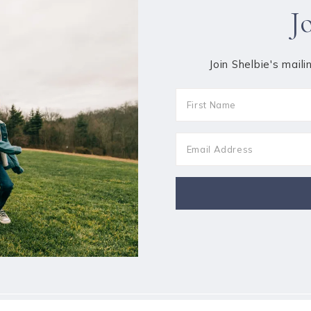
J
Join Shelbie's maili