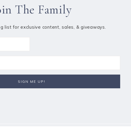
oin The Family
ng list for exclusive content, sales, & giveaways.