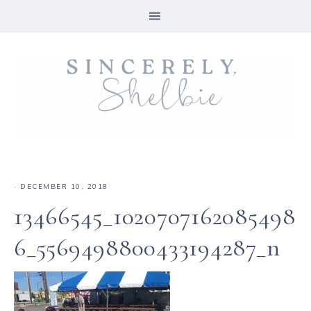
·
DECEMBER 10, 2018
13466545_1020707162085498
6_5569498800433194287_n