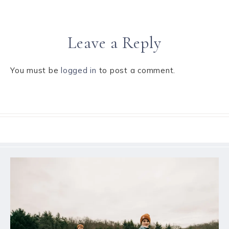
Leave a Reply
You must be
logged in
to post a comment.