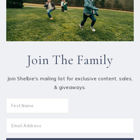
Join The Family
Join Shelbie's mailing list for exclusive content, sales,
& giveaways.