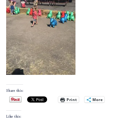
Share this:
Print
More
Like this: