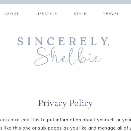
ABOUT
LIFESTYLE
STYLE
TRAVEL
Privacy Policy
ou could edit this to put information about yourself or yo
like this one or sub-pages as you like and manage all of 