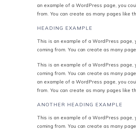
an example of a WordPress page, you could
from. You can create as many pages like t
HEADING EXAMPLE
This is an example of a WordPress page, y
coming from. You can create as many pages
This is an example of a WordPress page, y
coming from. You can create as many pages 
an example of a WordPress page, you could
from. You can create as many pages like t
ANOTHER HEADING EXAMPLE
This is an example of a WordPress page, y
coming from. You can create as many pages