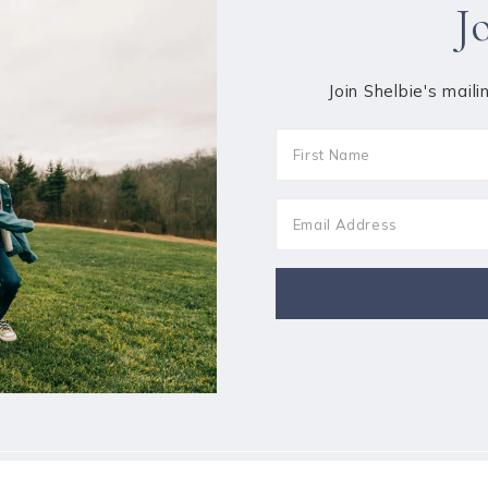
J
Join Shelbie's maili