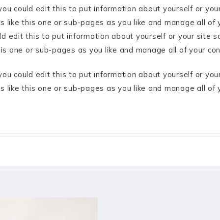
ou could edit this to put information about yourself or yo
like this one or sub-pages as you like and manage all of 
 edit this to put information about yourself or your site
his one or sub-pages as you like and manage all of your co
ou could edit this to put information about yourself or yo
 like this one or sub-pages as you like and manage all of 