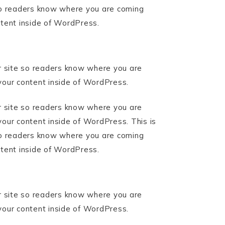
 so readers know where you are coming
ntent inside of WordPress.
ur site so readers know where you are
your content inside of WordPress.
ur site so readers know where you are
your content inside of WordPress. This is
 so readers know where you are coming
ntent inside of WordPress.
ur site so readers know where you are
your content inside of WordPress.