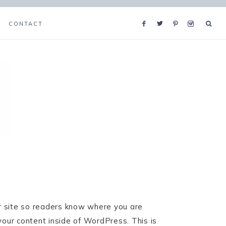
CONTACT
ur site so readers know where you are
your content inside of WordPress. This is