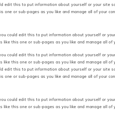
 edit this to put information about yourself or your site
his one or sub-pages as you like and manage all of your co
ou could edit this to put information about yourself or yo
 like this one or sub-pages as you like and manage all of 
ou could edit this to put information about yourself or yo
like this one or sub-pages as you like and manage all of 
 edit this to put information about yourself or your site
his one or sub-pages as you like and manage all of your co
ou could edit this to put information about yourself or yo
 like this one or sub-pages as you like and manage all of 