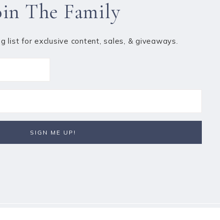
oin The Family
ng list for exclusive content, sales, & giveaways.