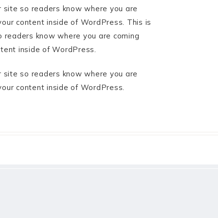
ur site so readers know where you are
your content inside of WordPress. This is
 so readers know where you are coming
ntent inside of WordPress.
ur site so readers know where you are
your content inside of WordPress.