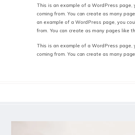
This is an example of a WordPress page, y
coming from. You can create as many pages 
an example of a WordPress page, you could
from. You can create as many pages like t
This is an example of a WordPress page, y
coming from. You can create as many pages