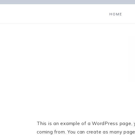
HOME
This is an example of a WordPress page, y
coming from. You can create as many pages 