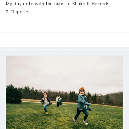
My day date with the hubs to Shake It Records
& Chipotle.