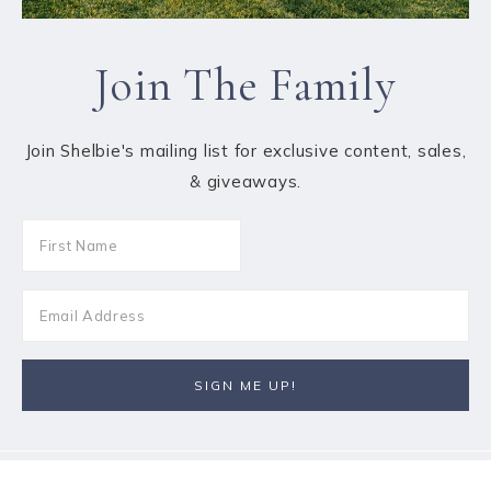
Join The Family
Join Shelbie's mailing list for exclusive content, sales,
& giveaways.