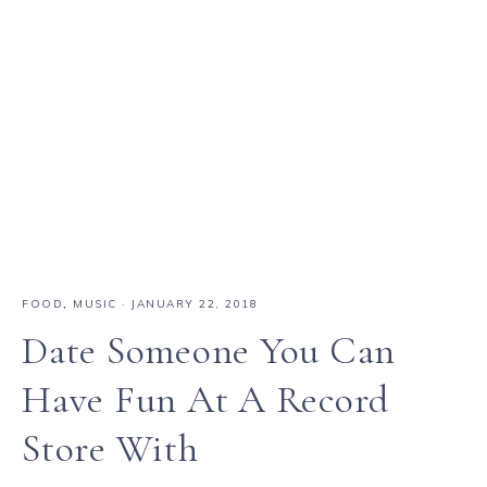
FOOD
,
MUSIC
·
JANUARY 22, 2018
Date Someone You Can
Have Fun At A Record
Store With